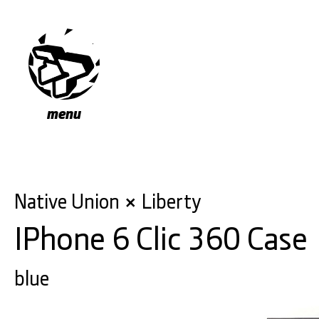
menu
Native Union
Liberty
×
IPhone 6 Clic 360 Case
blue