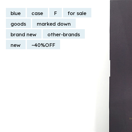
blue
case
F
for sale
goods
marked down
brand new
other-brands
new
~40%OFF