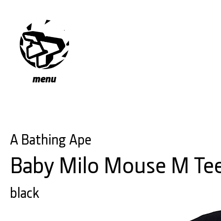
menu
A Bathing Ape
Baby Milo Mouse M Te
black