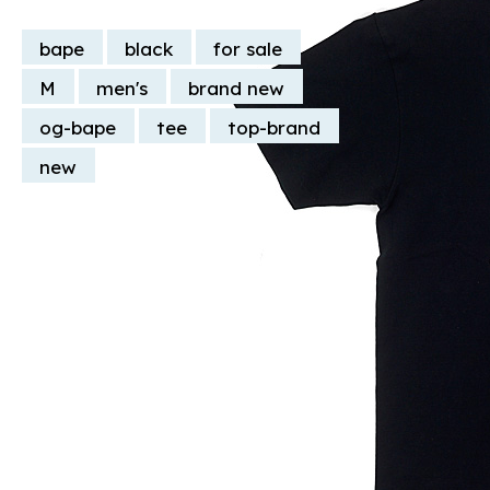
bape
black
for sale
M
men's
brand new
og-bape
tee
top-brand
new