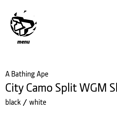
menu
A Bathing Ape
City Camo Split WGM S
black
white
/