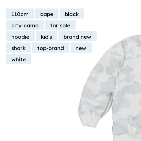
110cm
bape
black
city-camo
for sale
hoodie
kid's
brand new
shark
top-brand
new
white