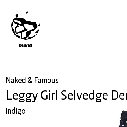
menu
Naked & Famous
Leggy Girl Selvedge D
indigo