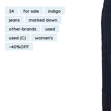
24
for sale
indigo
jeans
marked down
other-brands
used
used (C)
women's
~40%OFF