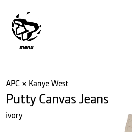
menu
APC
Kanye West
×
Putty Canvas Jeans
ivory