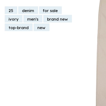
25
denim
for sale
ivory
men's
brand new
top-brand
new