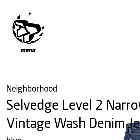
menu
Neighborhood
Selvedge Level 2 Narro
Vintage Wash Denim J
blue