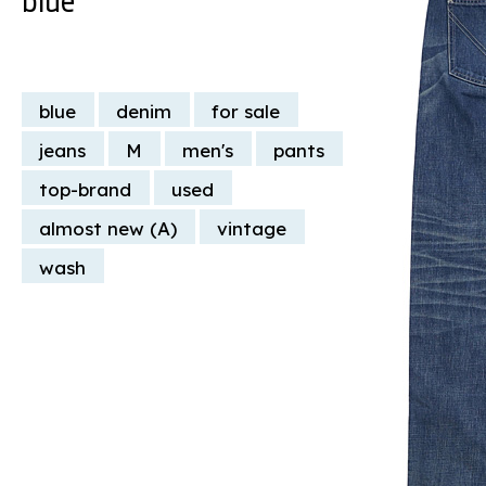
blue
denim
for sale
jeans
M
men's
pants
top-brand
used
almost new (A)
vintage
wash