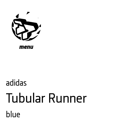
menu
adidas
Tubular Runner
blue