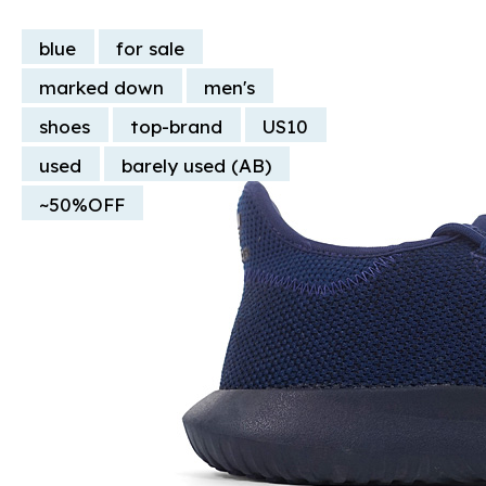
blue
for sale
marked down
men's
shoes
top-brand
US10
used
barely used (AB)
~50%OFF