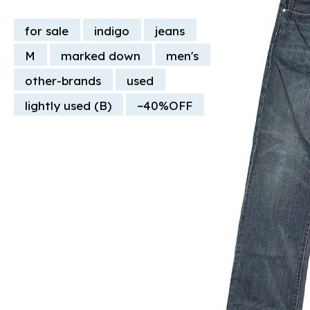
for sale
indigo
jeans
M
marked down
men's
other-brands
used
lightly used (B)
~40%OFF