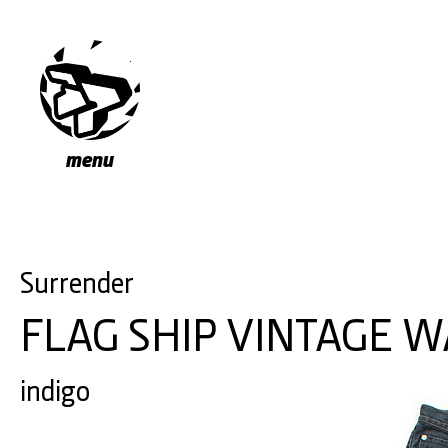
menu
Surrender
FLAG SHIP VINTAGE 
indigo