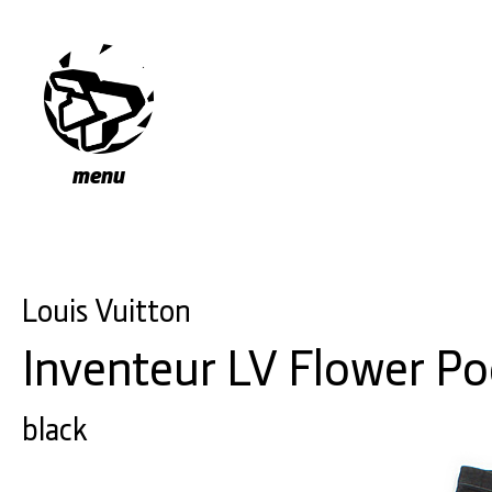
menu
Louis Vuitton
Inventeur LV Flower P
black