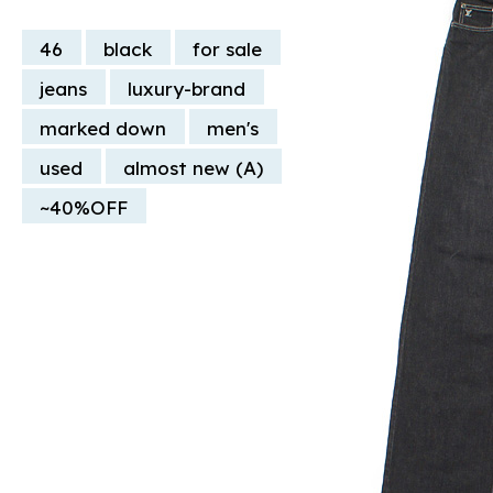
46
black
for sale
jeans
luxury-brand
marked down
men's
used
almost new (A)
~40%OFF