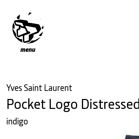
menu
Yves Saint Laurent
Pocket Logo Distresse
indigo