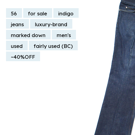
56
for sale
indigo
jeans
luxury-brand
marked down
men's
used
fairly used (BC)
~40%OFF