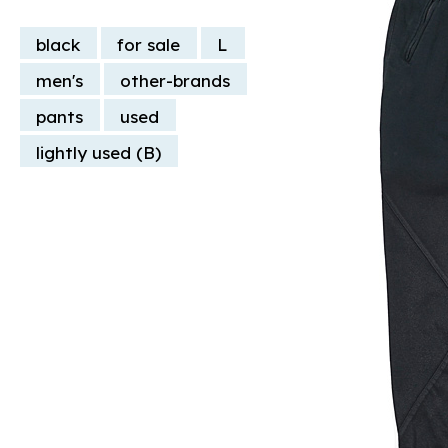
black
for sale
L
men's
other-brands
pants
used
lightly used (B)