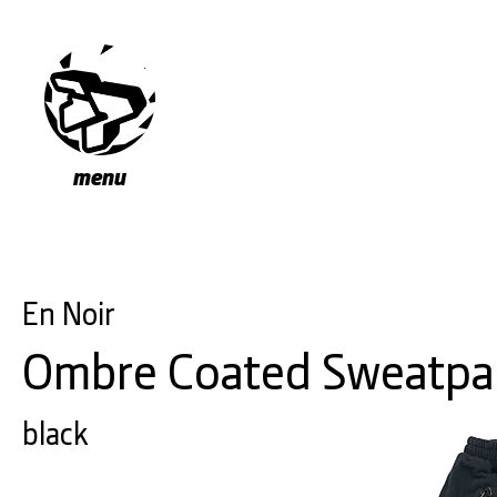
menu
En Noir
Ombre Coated Sweatpa
black