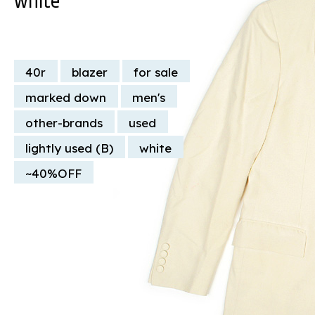
40r
blazer
for sale
marked down
men's
other-brands
used
lightly used (B)
white
~40%OFF