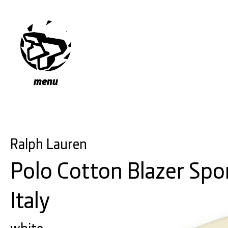
menu
Ralph Lauren
Polo Cotton Blazer Spo
Italy
white