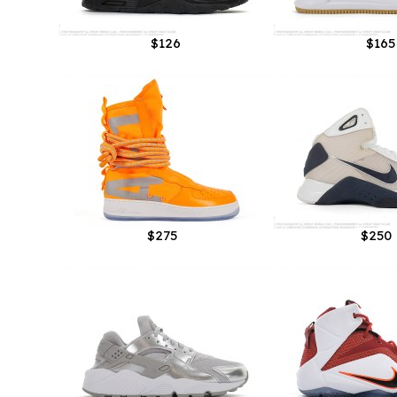
$126
$165
$275
$250