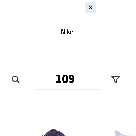
×
Nike
109