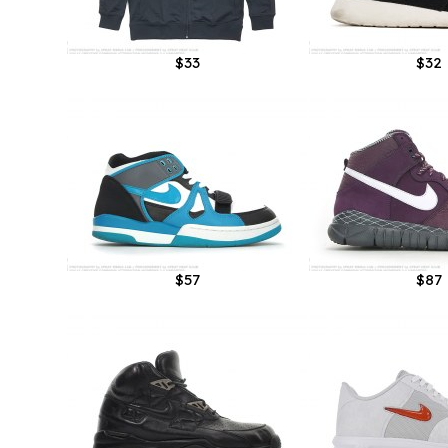
$33
$32
$57
$87