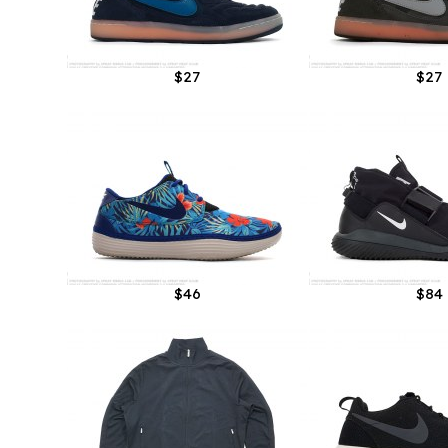
$27
$27
$46
$84