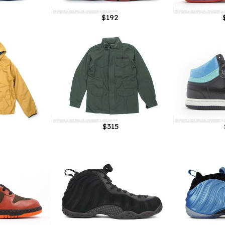
$192
$315