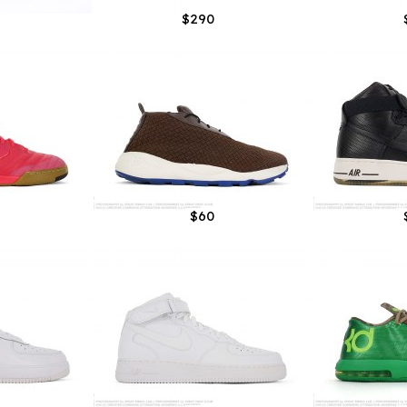
$290
$60