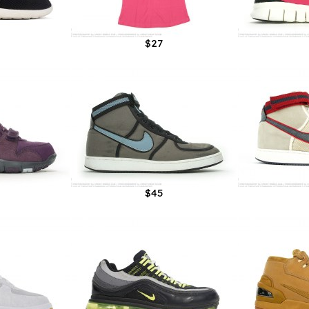
$27
$45