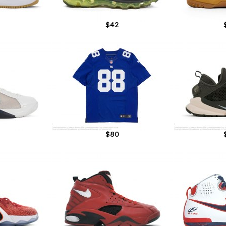
$42
$80