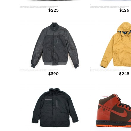
$225
$126
$390
$245