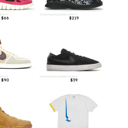
$66
$219
$90
$39