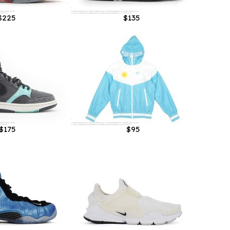
$225
$135
$175
$95