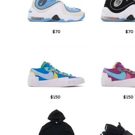
$70
$70
$150
$150