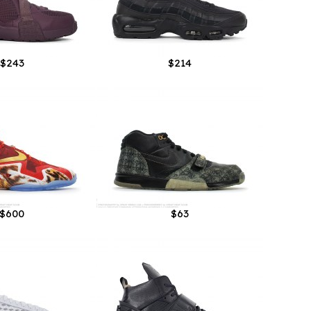
$243
$214
$600
$63