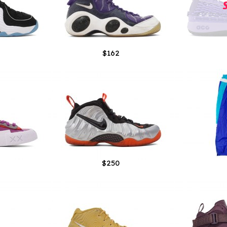
$162
$250