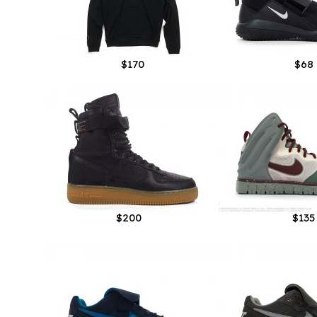
$170
$68
$200
$135