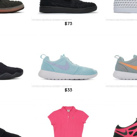
$73
$33