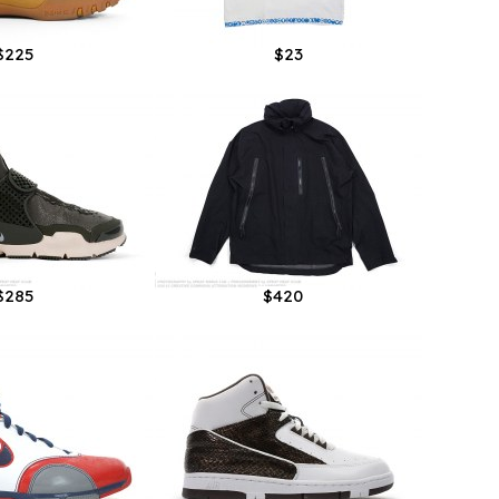
$225
$23
$285
$420