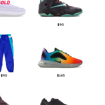
SOLD
$90
$90
$145