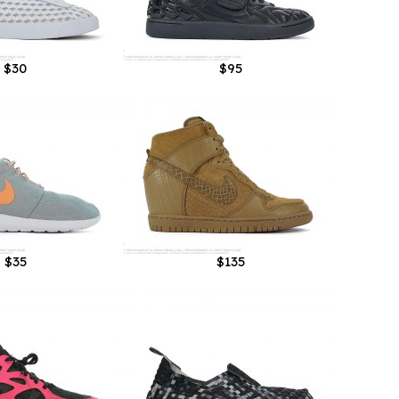
$30
$95
$35
$135