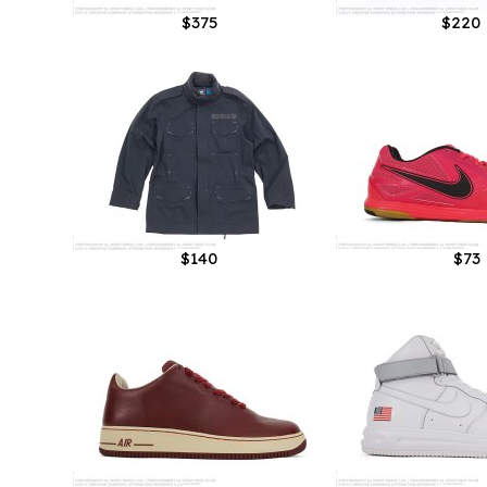
$375
$220
$140
$73