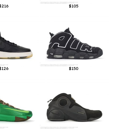
$216
$105
$126
$150