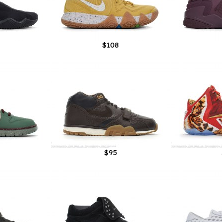
$108
$95