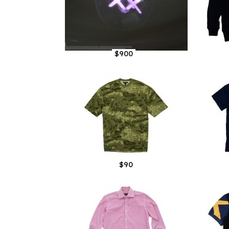
$900
$90