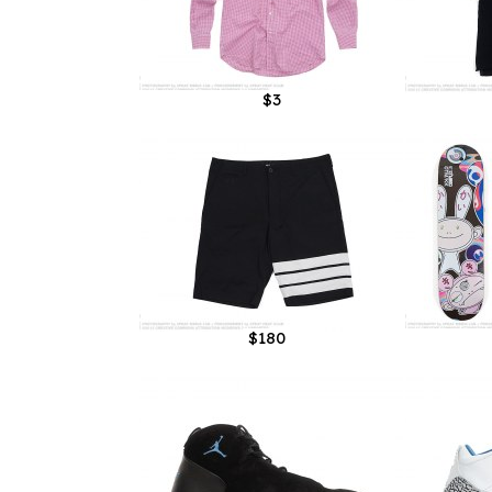
$3
$180