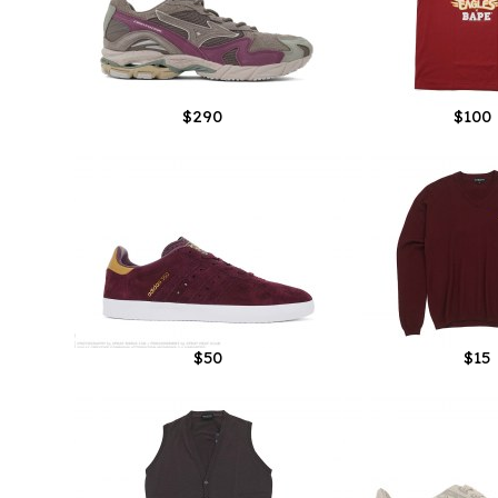
$290
$100
$50
$15