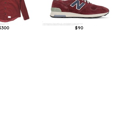
$300
$90