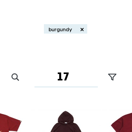
×
burgundy
17