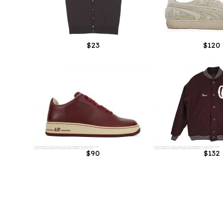
$23
$120
$90
$132