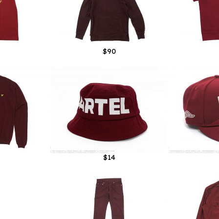
$90
$14