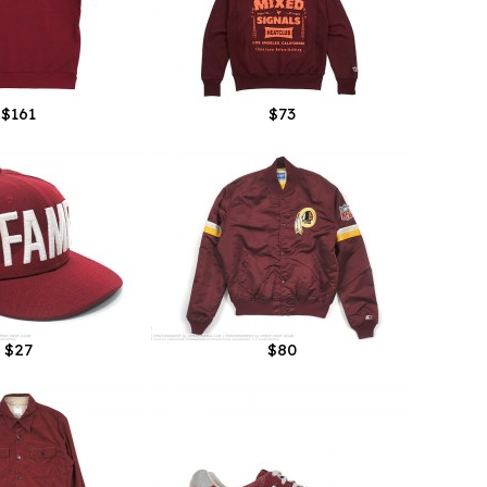
$161
$73
$27
$80