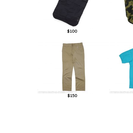
$100
$150